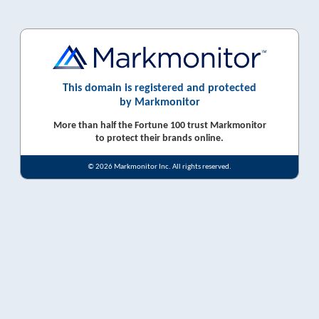
This domain is registered and protected
by Markmonitor
More than half the Fortune 100 trust Markmonitor
to protect their brands online.
© 2026 Markmonitor Inc. All rights reserved.